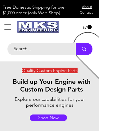
​Free Domestic Shipping for over
About
$1,000 order (only Web Shop)
Contact
Quality Custom Engine Parts
B
uild up Your Engine with
Custom Design Parts
Explore our capabilities for your
performance engines
Shop Now