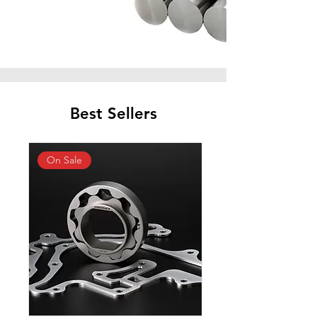
Best Sellers
On Sale