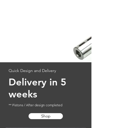
Quick Design and Delivery
Delivery in 5
weeks
** Pistons / After design completed
Shop