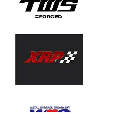
Valve Springs
Racing Valve Springs