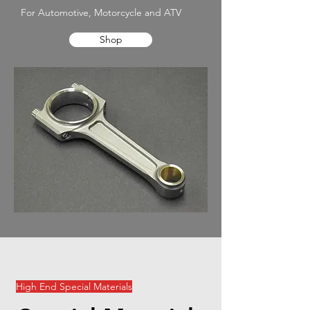
For Automotive, Motorcycle and ATV
Shop
High End Special Materials