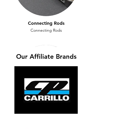
Connecting Rods
Connecting Rods
Our Affiliate Brands
Crankshafts
Crankshafts