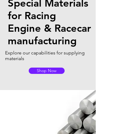
Special Materials
for Racing
Engine & Racecar
manufacturing
Explore our capabilities for supplying
materials
Shop Now