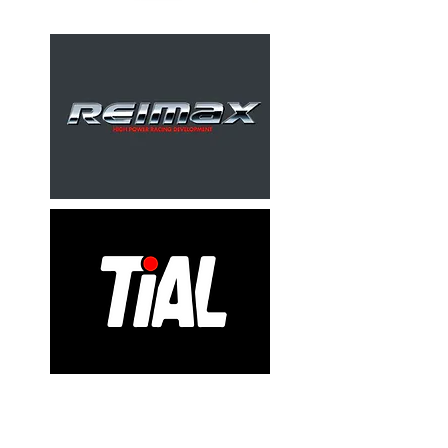
Valves