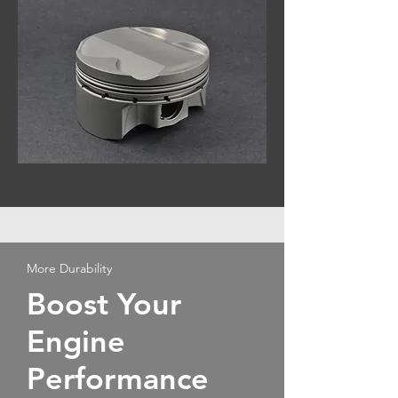
More Durability
Boost Your
Engine
Performance