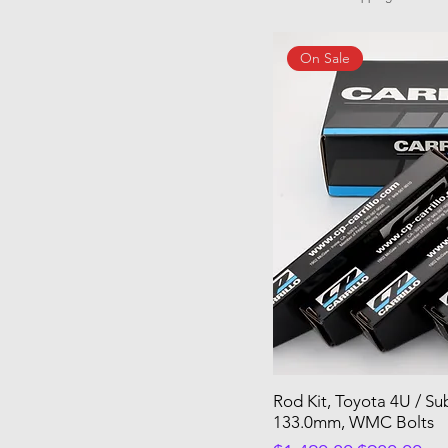
On Sale
Rod Kit, Toyota 4U / S
133.0mm, WMC Bolts