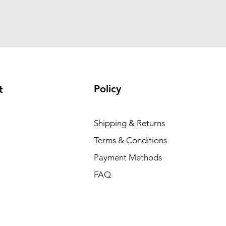
Policy
t
Shipping & Returns
Terms & Conditions
Payment Methods
FAQ