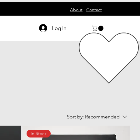
About
Contact
Log In
Sort by:
Recommended
In Stock