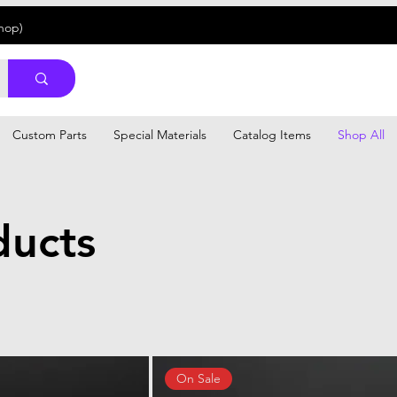
Shop)
Custom Parts
Special Materials
Catalog Items
Shop All
ducts
On Sale