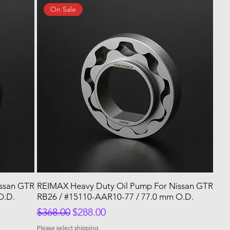
On Sale
issan GTR
REIMAX Heavy Duty Oil Pump For Nissan GTR
O.D.
RB26 / #15110-AAR10-77 / 77.0 mm O.D.
Regular Price
Sale Price
$368.00
$288.00
Please select shipping