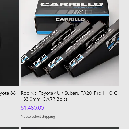
yota 86
Rod Kit, Toyota 4U / Subaru FA20, Pro-H, C-C
133.0mm, CARR Bolts
Price
$1,480.00
Please select shipping