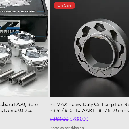
On Sale
 Subaru FA20, Bore
REIMAX Heavy Duty Oil Pump For N
, Dome 0.82cc
RB26 / #15110-AAR11-81 / 81.0 mm 
Regular Price
Sale Price
$368.00
$288.00
Please select shipping