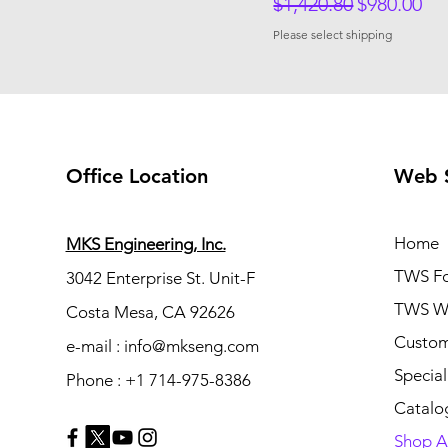
Regular Price
Sale Price
$1,420.80
$980.00
Please select shipping
Office Location
Web 
Home
MKS Engineering, Inc.
TWS Fo
3042 Enterprise St. Unit-F
TWS Wh
Costa Mesa, CA 92626
Custom
e-mail : info@mkseng.com
Special
Phone : +1 714-975-8386
Catalo
Shop Al