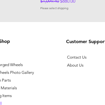
Regular Price
Sale Price
$1,099.40
$880.00
Please select shipping
Shop
Customer Suppor
Contact Us
rged Wheels
About Us
eels Photo Gallery
 Parts
 Materials
g Items
l