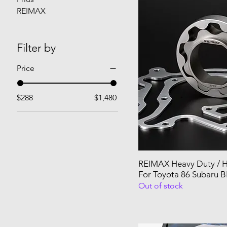
REIMAX
Filter by
Price
$288
$1,480
REIMAX Heavy Duty / H
For Toyota 86 Subaru B
Out of stock