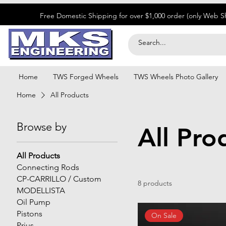
​Free Domestic Shipping for over $1,000 order (only Web 
Home
TWS Forged Wheels
TWS Wheels Photo Gallery
Home
All Products
Browse by
All Pro
All Products
Connecting Rods
CP-CARRILLO / Custom
8 products
MODELLISTA
Oil Pump
Pistons
On Sale
Prius