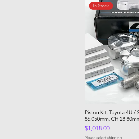
In Stock
Piston Kit, Toyota 4U /
86.050mm, CH 28.80mm
Price
$1,018.00
Please select shipping