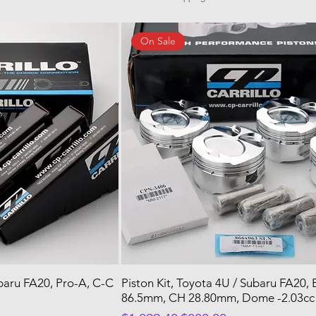
On Sale
ubaru FA20, Pro-A, C-C
Piston Kit, Toyota 4U / Subaru FA20,
86.5mm, CH 28.80mm, Dome -2.03cc