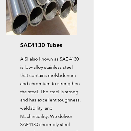
SAE4130 Tubes
AISI also known as SAE 4130
is low-alloy stainless steel
that contains molybdenum
and chromium to strengthen
the steel. The steel is strong
and has excellent toughness,
weldability, and
Machinability. We deliver
SAE4130 chromoly steel