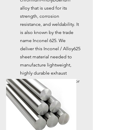
alloy that is used for its
strength, corrosion
resistance, and weldability. It
is also known by the trade
name Inconel 625. We
deliver this Inconel / Alloy625
sheet material needed to
manufacture lightweight,
highly durable exhaust
pipes, which are essential for
high-end racing cars.