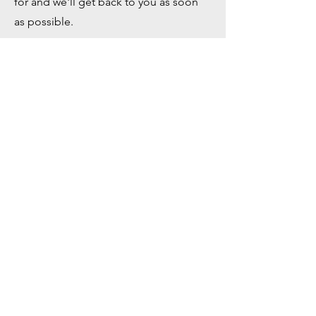
for and we'll get back to you as soon
as possible.
First Name
Last Name
Company
Email