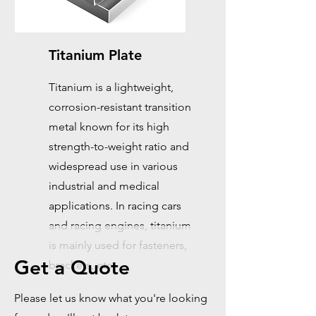
Titanium Plate
Titanium is a lightweight,
corrosion-resistant transition
metal known for its high
strength-to-weight ratio and
widespread use in various
industrial and medical
applications. In racing cars
and racing engines, titanium
is mainly used for fasteners,
Get a Quote
brackets, etc.
Please let us know what you're looking