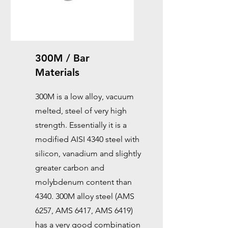
300M / Bar
Materials
300M is a low alloy, vacuum
melted, steel of very high
strength. Essentially it is a
modified AISI 4340 steel with
silicon, vanadium and slightly
greater carbon and
molybdenum content than
4340. 300M alloy steel (AMS
6257, AMS 6417, AMS 6419)
has a very good combination