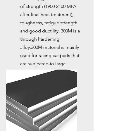
of strength
(1900-2100
MPA
after final heat treatment),
toughness, fatigue strength
and good ductility. 300M is a
through hardening
alloy.300M material is mainly
used for racing car parts that
are subjected to large
torque, such as drive shafts,
axles, and joints.