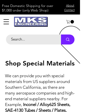
​Free Domestic Shipping for over
About
$1,000 order (only Web Shop)
Contact
Shop Special Materials
We can provide you with special
materials from US suppliers around
Southern California, as there are
many aerospace companies and high-
end material suppliers nearby. For
Example,
Inconel / Alloy625 Sheets,
SAE-4130 Tubes / Sheets / Plates,