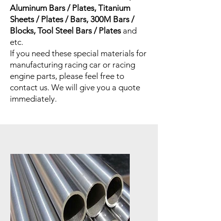
Aluminum Bars / Plates, Titanium
Sheets / Plates / Bars, 300M Bars /
Blocks, Tool Steel Bars / Plates
and
etc.
If you need these special materials for
manufacturing racing car or racing
engine parts, please feel free to
contact us. We will give you a quote
immediately.