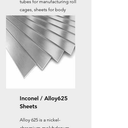
tubes for manufacturing roll
cages, sheets for body
reinforcements, which are
essential for racing cars.
Inconel / Alloy625
Sheets
Alloy 625 is a nickel-
chromium-molybdenum