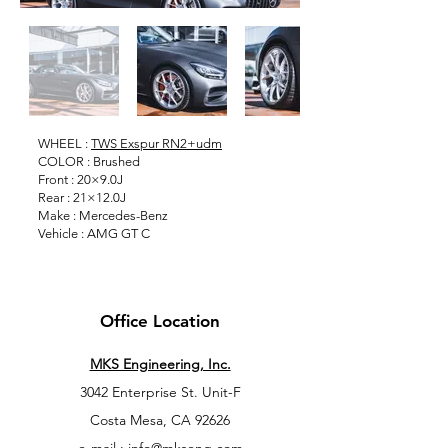
WHEEL :
TWS Exspur RN2+udm
COLOR : Brushed
Front : 20×9.0J
Rear : 21×12.0J
Make : Mercedes-Benz
Vehicle : AMG GT C
Office Location
MKS Engineering, Inc.
3042 Enterprise St. Unit-F
Costa Mesa, CA 92626
e-mail : info@mkseng.com