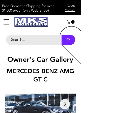
​Free Domestic Shipping for over
About
$1,000 order (only Web Shop)
Contact
Owner's Car Gallery
MERCEDES BENZ AMG
GT C