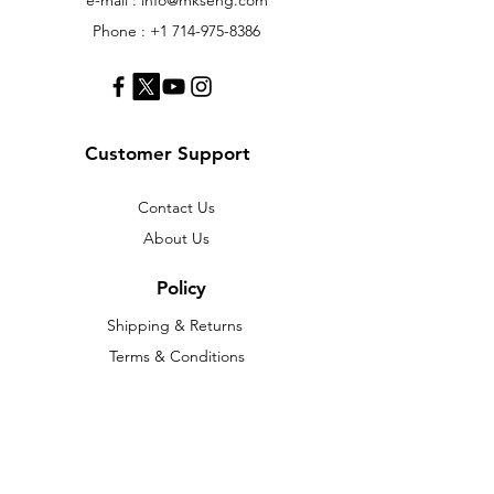
Phone :
+1 714-975-8386
Customer Support
Contact Us
About Us
Policy
Shipping & Returns
Terms & Conditions
Payment Methods
FAQ
Web Shop
We accept the following paying methods