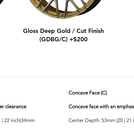
Gloss Deep Gold / Cut Finish
(GDBG/C) +$200
Concave Face (C)
per clearance
Concave face with an emphasi
 | 22 inch)34mm
Center Depth: 53mm (20 | 21 