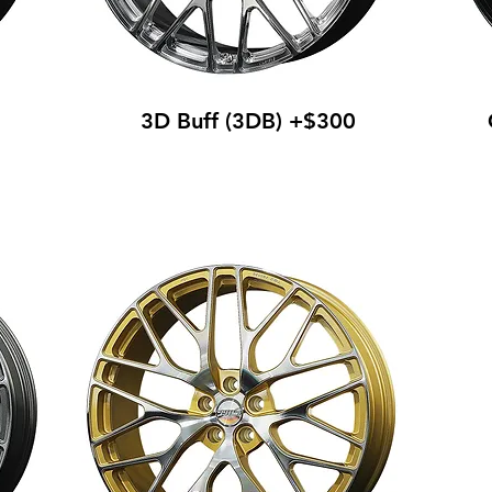
3D Buff (3DB) +$300