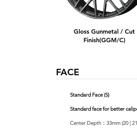
Gloss Gunmetal / Cut
Finish(GGM/C)
FACE
Standard Face (S)
​Standard face for better cali
Center Depth：33mm (20 | 21