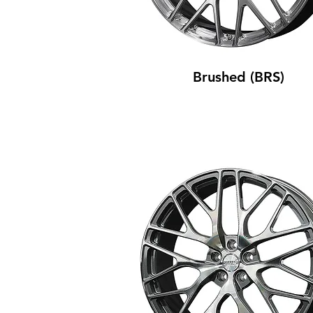
Brushed (BRS)