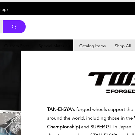
Shop)
Custom Parts
Special Materials
Catalog Items
Shop All
TAN-EI-SYA
's forged wheels support the
around the world, including those in the
Championship)
and
SUPER GT
in Japan.