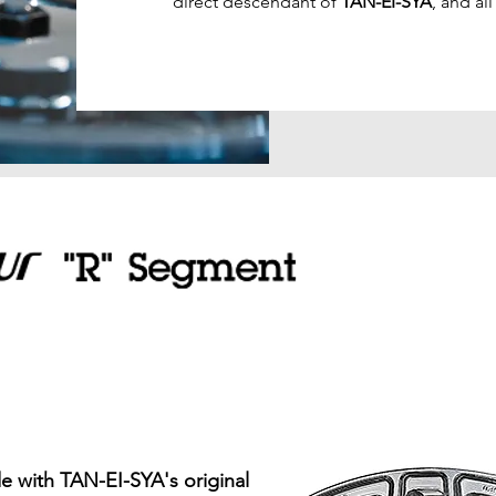
direct descendant of
TAN-EI-SYA
, and al
 with TAN-EI-SYA's original