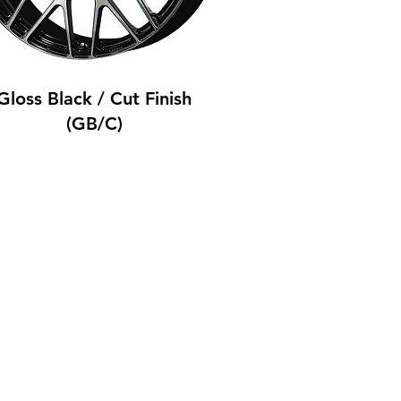
Gloss Black / Cut Finish
(GB/C)