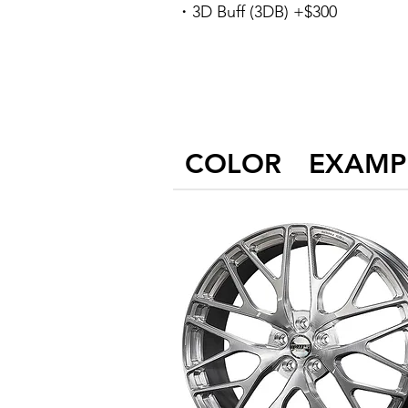
・3D Buff (3DB) +$300
COLOR EXAMP