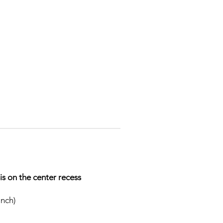
s on the center recess
inch)