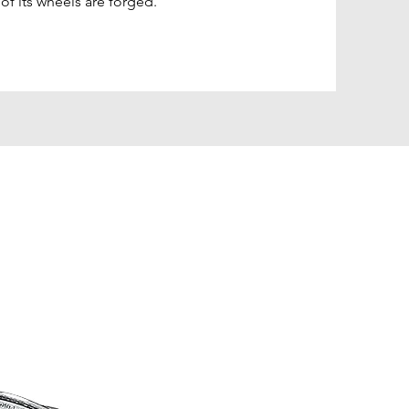
l of its wheels are forged.