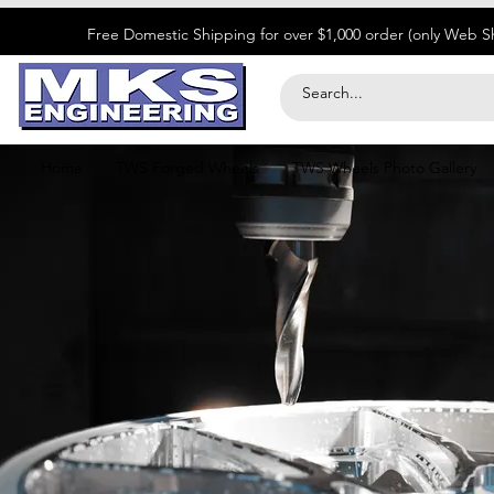
​Free Domestic Shipping for over $1,000 order (only Web 
Home
TWS Forged Wheels
TWS Wheels Photo Gallery