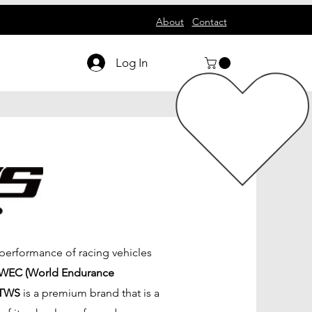
About
Contact
Log In
 performance of racing vehicles
WEC (World Endurance
TWS
is a premium brand that is a