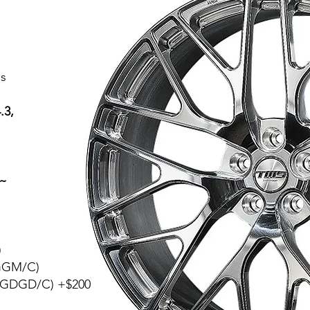
s
.3,
a~
)
(GGM/C)
 (GDGD/C) +$200