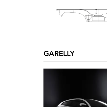
GARELLY