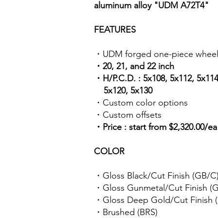
aluminum alloy "UDM A72T4"
FEATURES
・UDM forged one-piece wheel
・20, 21, and 22 inch
・H/P.C.D. : 5x108, 5x112, 5x114
5x120, 5x130
・Custom color options
・Custom offsets
・Price : start from $2,320.00/e
COLOR
・Gloss Black/Cut Finish (GB/C
・Gloss Gunmetal/Cut Finish 
・Gloss Deep Gold/Cut Finish
・Brushed (BRS)