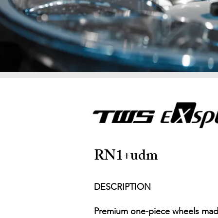
RN1+udm
DESCRIPTION
Premium one-piece wheels made