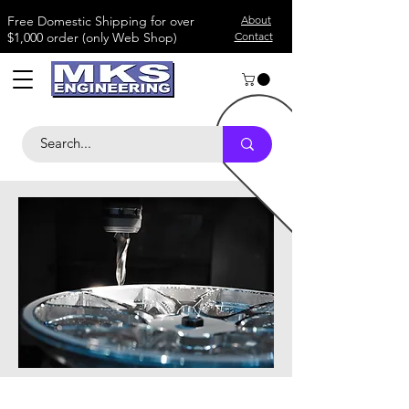
​Free Domestic Shipping for over
About
$1,000 order (only Web Shop)
Contact