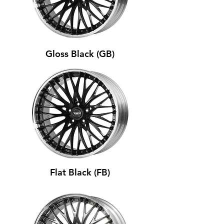
Gloss Black (GB)
Flat Black (FB)