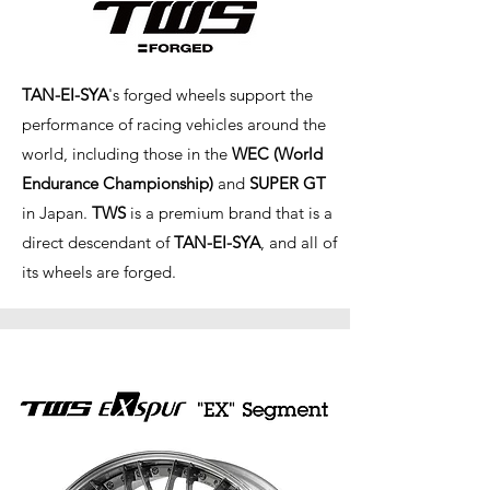
TAN-EI-SYA
's forged wheels support the
performance of racing vehicles around the
world, including those in the
WEC (World
Endurance Championship)
and
SUPER GT
in Japan.
TWS
is a premium brand that is a
direct descendant of
TAN-EI-SYA
, and all of
its wheels are forged.