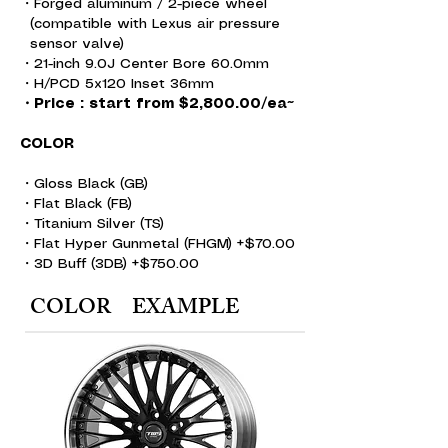
・Forged aluminum /
2-piece wheel
(compatible with Lexus air pressure
sensor valve)
・21-inch 9.0J Center Bore 60.0mm
・H/PCD 5x120 Inset 36mm
・Price : start from $2,800.00/ea~
COLOR
・Gloss Black (GB)
・Flat Black (FB)
・Titanium Silver (TS)
・Flat Hyper Gunmetal (FHGM) +$70.00
・3D Buff (3DB) +$750.00
COLOR EXAMPLE