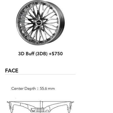
3D Buff (3DB) +$750
FACE
Center Depth：55.6 mm