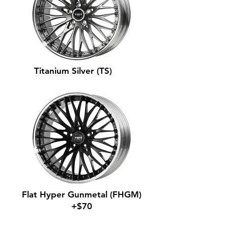
Titanium Silver (TS)
Flat Hyper Gunmetal (FHGM)
+$70