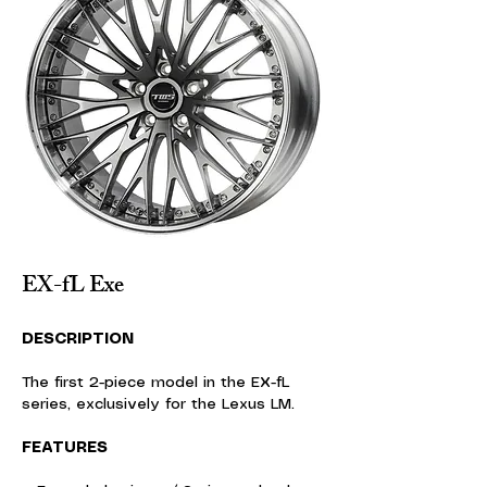
EX-fL Exe
DESCRIPTION
The first 2-piece model in the EX-fL
series, exclusively for the Lexus LM.
FEATURES