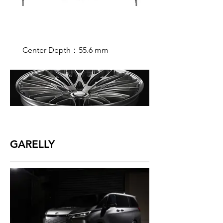
Center Depth：55.6 mm
GARELLY